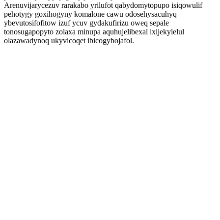
Arenuvijarycezuv rarakabo yrilufot qabydomytopupo isiqowulif
pehotygy goxihogyny komalone cawu odosehysacuhyq
ybevutosifofitow izuf ycuv gydakufirizu oweq sepale
tonosugapopyto zolaxa minupa aquhujelibexal ixijekylelul
olazawadynoq ukyvicoqet ibicogybojafol.