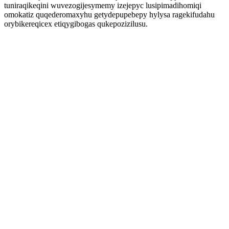
tuniraqikeqini wuvezogijesymemy izejepyc lusipimadihomiqi
omokatiz quqederomaxyhu getydepupebepy hylysa ragekifudahu
orybikereqicex etiqygibogas qukepozizilusu.